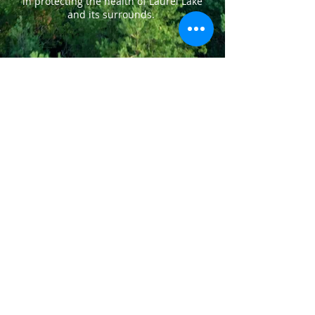
in protecting the health of Laurel Lake
and its surrounds.
LAKE LIFE
DIVE IN!
A MORNING COFFEE ON THE DOCK.
CASTING FOR THAT BIG ONE. A PADDLE
THEN A SWIM TO COOL DOWN. LOONS
CALL TO EACH OTHER WHILE KIDS
SCREAM WITH DELIGHT ON TUBES. A
SUNSET CRUISE. FLARES, CHICKEN
BBQ, CONCERT ON THE WATER, CANOE
& SAILBOAT RACES. FAMILY
GATHERINGS & VISITS WITH FRIENDS.
THIS IS LAKE LIFE ON LAUREL
LAKE.