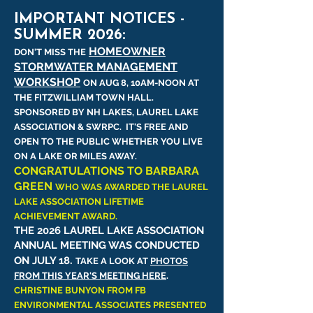
IMPORTANT NOTICES -
SUMMER 2026:
HOMEOWNER
DON'T MISS THE
STORMWATER MANAGEMENT
WORKSHOP
ON AUG 8, 10AM-NOON AT
THE FITZWILLIAM TOWN HALL.
SPONSORED BY NH LAKES, LAUREL LAKE
ASSOCIATION & SWRPC. IT'S FREE AND
OPEN TO THE PUBLIC WHETHER YOU LIVE
ON A LAKE OR MILES AWAY.
CONGRATULATIONS TO BARBARA
GREEN
WHO WAS AWARDED THE LAUREL
LAKE ASSOCIATION LIFETIME
ACHIEVEMENT AWARD.
THE 2026 LAUREL LAKE ASSOCIATION
ANNUAL MEETING WAS CONDUCTED
.
ON JULY 18
TAKE A LOOK AT
PHOTOS
FROM THIS YEAR'S MEETING HERE
.
CHRISTINE BUNYON FROM FB
ENVIRONMENTAL ASSOCIATES PRESENTED