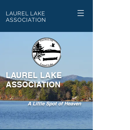
LAUREL LAKE
ASSOCIATION
LAUREL LAKE
ASSOCIATION
A Little Spot of Heaven