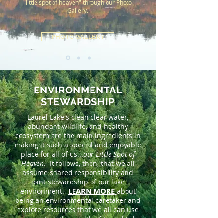
"little spot of heaven" through our Photo
Gallery.
PHOTO GALLERY
ENVIRONMENTAL
STEWARDSHIP
Laurel Lake's clean clear water,
abundant wildlife, and healthy
ecosystem are the main ingredients in
making it such a special and enjoyable
place for all of us...
our Little Spot of
Heaven
. It follows, then, that we all
assume shared responsibility and
joint stewardship of our lake
LEARN MORE
environment.
about
being an environmental caretaker and
explore resources that we all can use