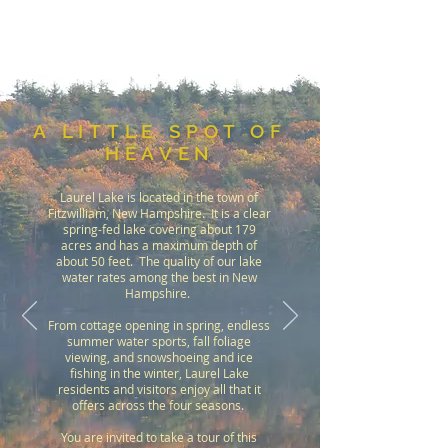
A LITTLE SPOT OF
HEAVEN
Laurel Lake is located in the town of
Fitzwilliam, New Hampshire. It is a clear
spring-fed lake covering about 179
acres and has a maximum depth of
about 50 feet. The quality of our lake
water rates among the best in New
Hampshire.
From cottage opening in spring, endless
summer water sports, fall foliage
viewing, and snowshoeing and ice
fishing in the winter, Laurel Lake
residents and visitors enjoy all that it
offers across the four seasons.
You are invited to take a tour of this