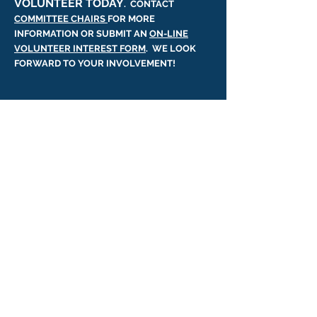
VOLUNTEER TODAY
. CONTACT
COMMITTEE CHAIRS
FOR MORE
INFORMATION OR SUBMIT AN
ON-LINE
VOLUNTEER INTEREST FORM
. WE LOOK
FORWARD TO YOUR INVOLVEMENT!
WATER QUALITY &
WILDLIFE
The health of our lake and its
ecosystem directly impacts our
quality of life. Fish, water foul, and
wildlife need us to be responsible
stewards of the environment.
The Laurel Lake Association
continually monitors our lake health
and reports its findings.