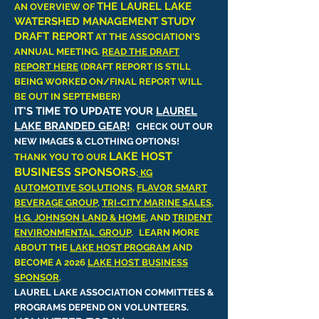
THE LAUREL LAKE
AN OVERVIEW OF
WATERSHED MANAGEMENT STUDY
DRAFT REPORT
AT THE ASSOCIATION'S
ANNUAL MEETING.
READ THE DRAFT
REPORT HERE
(DRAFT REPORT IS STILL
BEING WORKED ON/FINAL REPORT WILL
BE OUT IN SEPTEMBER)
IT'S TIME TO UPDATE YOUR
LAUREL
LAKE BRANDED GEAR
!
CHECK OUT OUR
NEW IMAGES & CLOTHING OPTIONS!
LAKE HOST
THANK YOU TO OUR
BUSINESS SPONSORS
:
KG
AUTOMOTIVE SOLUTIONS
,
FLAVOR SMART
BEVERAGE GROUP
,
TRI-CITY MARINE SALES
,
H.G. JOHNSON LAND & HOME
, AND
TRIDENT
ENVIRONMENTAL GROUP
.
LEARN MORE
ABOUT THE
LAKE HOST PROGRAM
AND
BECOME A 2026
LAKE HOST BUSINESS
SPONSOR
.
LAUREL LAKE ASSOCIATION COMMITTEES &
PROGRAMS DEPEND ON VOLUNTEERS.