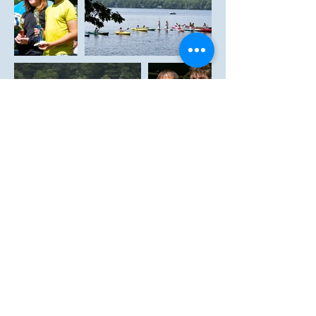
Laurel Lake Association 2021. Proudly
created with
Wix.com