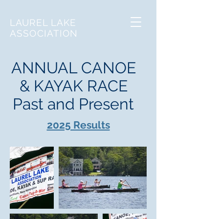
LAUREL LAKE
ASSOCIATION
ANNUAL CANOE
& KAYAK RACE
Past and Present
2025 Results